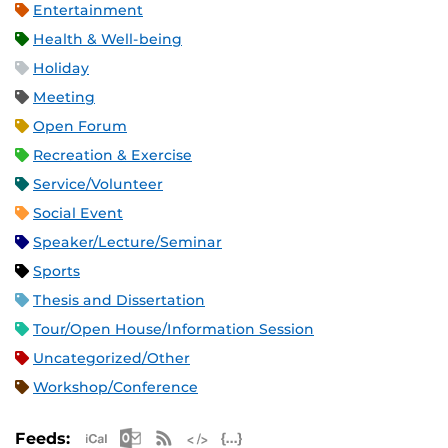
Entertainment
Health & Well-being
Holiday
Meeting
Open Forum
Recreation & Exercise
Service/Volunteer
Social Event
Speaker/Lecture/Seminar
Sports
Thesis and Dissertation
Tour/Open House/Information Session
Uncategorized/Other
Workshop/Conference
Apple iCal Feed (ICS)
Microsoft Outlook Feed (ICS)
RSS Feed
XML Feed
JSON Feed
Feeds: