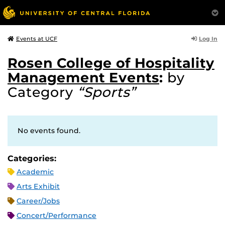
Log In
Events at UCF
Rosen College of Hospitality
Management Events
:
by
Category
“Sports”
No events found.
Categories:
Academic
Arts Exhibit
Career/Jobs
Concert/Performance