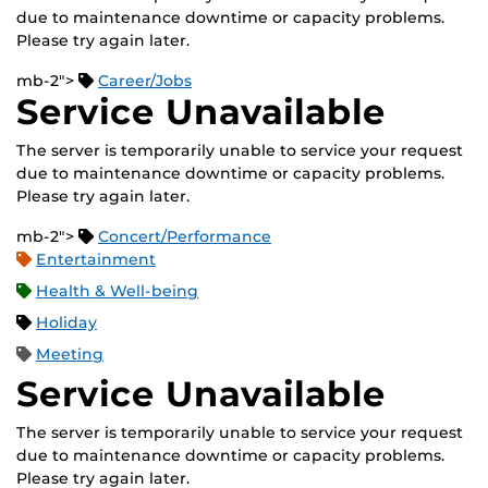
due to maintenance downtime or capacity problems.
Please try again later.
mb-2">
Career/Jobs
Service Unavailable
The server is temporarily unable to service your request
due to maintenance downtime or capacity problems.
Please try again later.
mb-2">
Concert/Performance
Entertainment
Health & Well-being
Holiday
Meeting
Service Unavailable
The server is temporarily unable to service your request
due to maintenance downtime or capacity problems.
Please try again later.