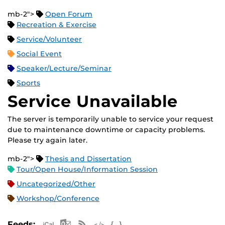
mb-2">
Open Forum
Recreation & Exercise
Service/Volunteer
Social Event
Speaker/Lecture/Seminar
Sports
Service Unavailable
The server is temporarily unable to service your request
due to maintenance downtime or capacity problems.
Please try again later.
mb-2">
Thesis and Dissertation
Tour/Open House/Information Session
Uncategorized/Other
Workshop/Conference
Apple iCal Feed (ICS)
Microsoft Outlook Feed (ICS)
RSS Feed
XML Feed
JSON Feed
Feeds: