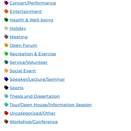
Concert/Performance
Entertainment
Health & Well-being
Holiday
Meeting
Open Forum
Recreation & Exercise
Service/Volunteer
Social Event
Speaker/Lecture/Seminar
Sports
Thesis and Dissertation
Tour/Open House/Information Session
Uncategorized/Other
Workshop/Conference