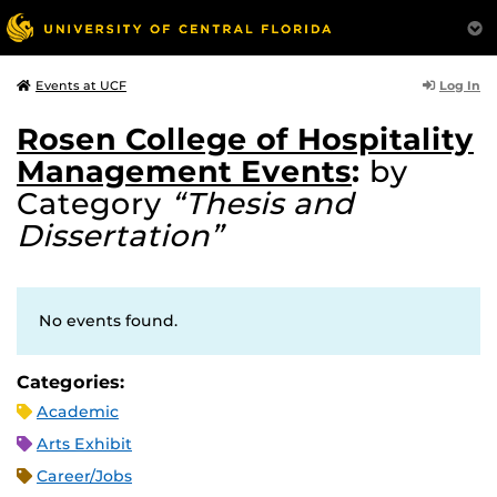
Log In
Events at UCF
Rosen College of Hospitality
Management Events
:
by
Category
“Thesis and
Dissertation”
No events found.
Categories:
Academic
Arts Exhibit
Career/Jobs