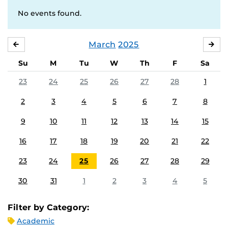
No events found.
March
2025
FEBRUARY
APR
Su
M
Tu
W
Th
F
Sa
23
24
25
26
27
28
1
2
3
4
5
6
7
8
9
10
11
12
13
14
15
16
17
18
19
20
21
22
23
24
25
26
27
28
29
30
31
1
2
3
4
5
Filter by Category:
Academic