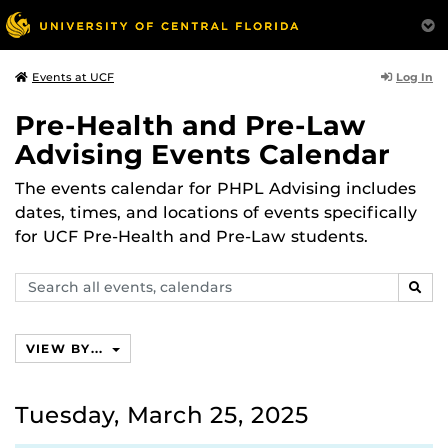
Log In
Events at UCF
Pre-Health and Pre-Law
Advising Events Calendar
The events calendar for PHPL Advising includes
dates, times, and locations of events specifically
for UCF Pre-Health and Pre-Law students.
Search
SEAR
events,
calendars
VIEW BY...
Tuesday, March 25, 2025