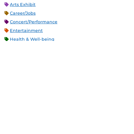
Arts Exhibit
Career/Jobs
Concert/Performance
Entertainment
Health & Well-being
Holiday
Meeting
Open Forum
Recreation & Exercise
Service/Volunteer
Social Event
Speaker/Lecture/Seminar
Sports
Thesis and Dissertation
Tour/Open House/Information Session