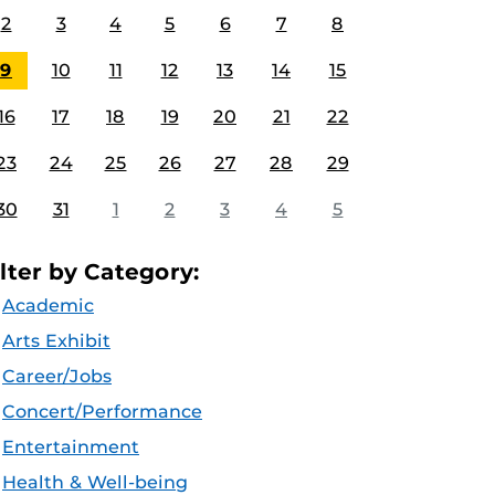
2
3
4
5
6
7
8
9
10
11
12
13
14
15
16
17
18
19
20
21
22
23
24
25
26
27
28
29
30
31
1
2
3
4
5
ilter by Category:
Academic
Arts Exhibit
Career/Jobs
Concert/Performance
Entertainment
Health & Well-being