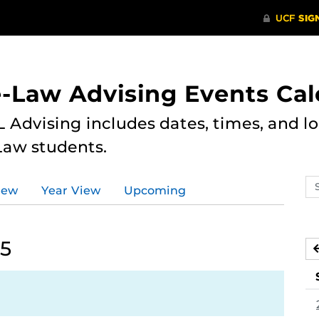
e-Law Advising Events Ca
 Advising includes dates, times, and loc
Law students.
Se
iew
Year View
Upcoming
ev
ca
25