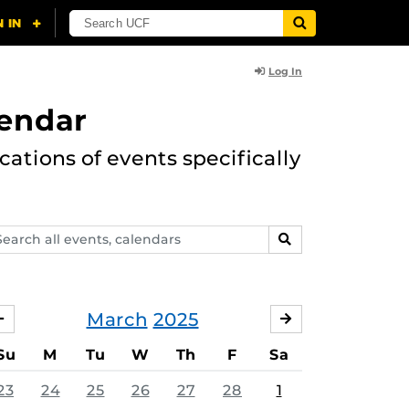
Log In
lendar
ations of events specifically
arch
SEARCH
ents,
lendars
March
2025
FEBRUARY
APRIL
Su
M
Tu
W
Th
F
Sa
23
24
25
26
27
28
1