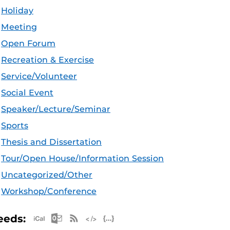
Holiday
Meeting
Open Forum
Recreation & Exercise
Service/Volunteer
Social Event
Speaker/Lecture/Seminar
Sports
Thesis and Dissertation
Tour/Open House/Information Session
Uncategorized/Other
Workshop/Conference
Apple iCal Feed (ICS)
Microsoft Outlook Feed (ICS)
RSS Feed
XML Feed
JSON Feed
eeds: