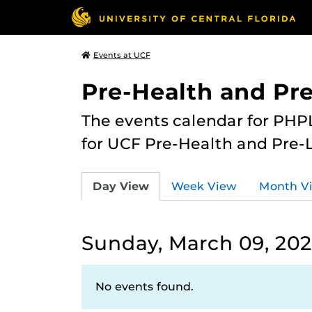
Events at UCF
Pre-Health and Pr
The events calendar for PHPL
for UCF Pre-Health and Pre-
Day View
Week View
Month V
Sunday, March 09, 20
No events found.