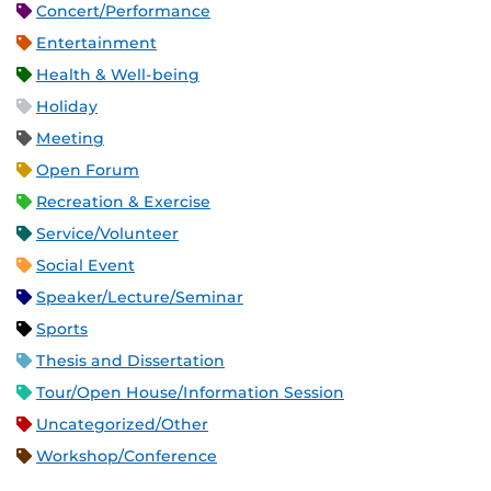
Concert/Performance
Entertainment
Health & Well-being
Holiday
Meeting
Open Forum
Recreation & Exercise
Service/Volunteer
Social Event
Speaker/Lecture/Seminar
Sports
Thesis and Dissertation
Tour/Open House/Information Session
Uncategorized/Other
Workshop/Conference