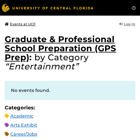
Log In
Events at UCF
Graduate & Professional
School Preparation (GPS
Prep)
:
by Category
“Entertainment”
No events found.
Categories:
Academic
Arts Exhibit
Career/Jobs