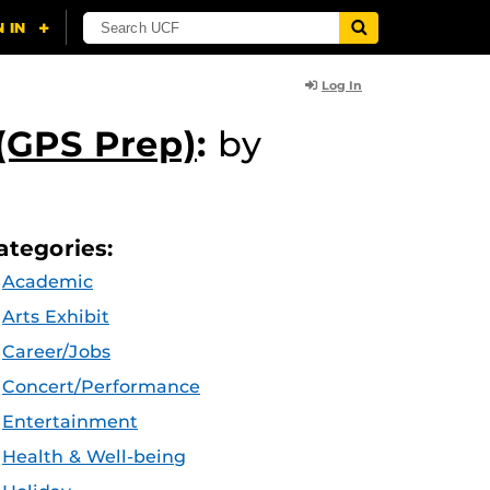
Log In
(GPS Prep)
:
by
ategories:
Academic
Arts Exhibit
Career/Jobs
Concert/Performance
Entertainment
Health & Well-being