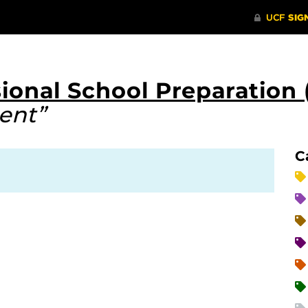
ional School Preparation 
ent”
C