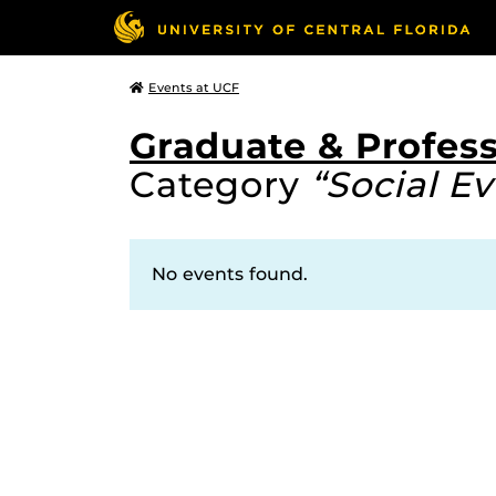
Events at UCF
Graduate & Profess
Category
“Social Ev
No events found.