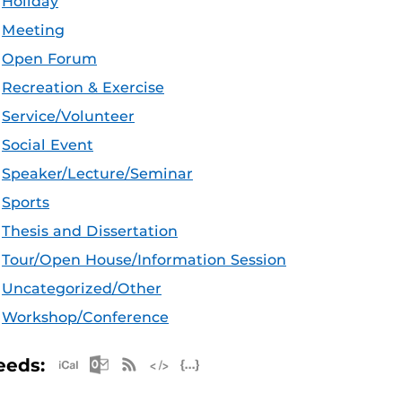
Holiday
Meeting
Open Forum
Recreation & Exercise
Service/Volunteer
Social Event
Speaker/Lecture/Seminar
Sports
Thesis and Dissertation
Tour/Open House/Information Session
Uncategorized/Other
Workshop/Conference
Apple iCal Feed (ICS)
Microsoft Outlook Feed (ICS)
RSS Feed
XML Feed
JSON Feed
eeds: