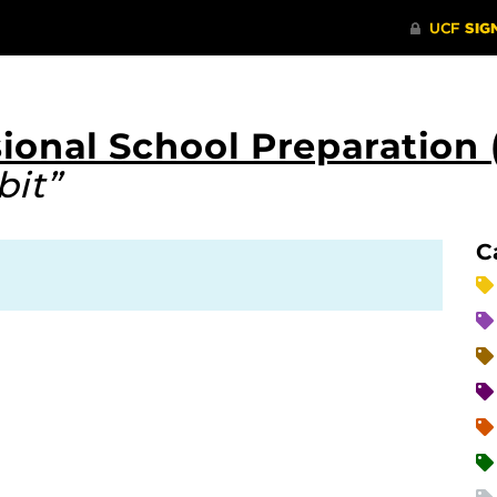
ional School Preparation 
bit”
C