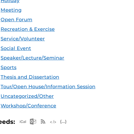
Holiday
Meeting
Open Forum
Recreation & Exercise
Service/Volunteer
Social Event
Speaker/Lecture/Seminar
Sports
Thesis and Dissertation
Tour/Open House/Information Session
Uncategorized/Other
Workshop/Conference
Apple iCal Feed (ICS)
Microsoft Outlook Feed (ICS)
RSS Feed
XML Feed
JSON Feed
eeds: