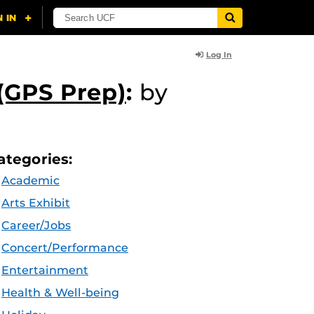
Log In
(GPS Prep)
:
by
ategories:
Academic
Arts Exhibit
Career/Jobs
Concert/Performance
Entertainment
Health & Well-being