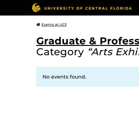
Events at UCF
Graduate & Profess
Category
“Arts Exhi
No events found.