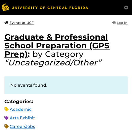
Log In
Events at UCF
Graduate & Professional
School Preparation (GPS
Prep)
:
by Category
“Uncategorized/Other”
No events found.
Categories:
Academic
Arts Exhibit
Career/Jobs