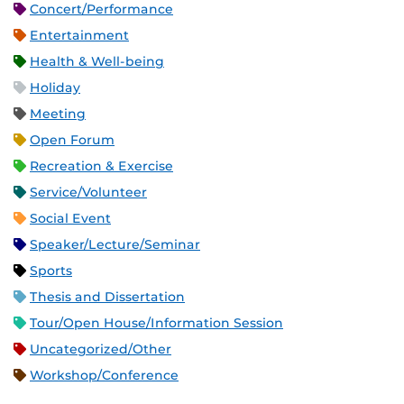
Concert/Performance
Entertainment
Health & Well-being
Holiday
Meeting
Open Forum
Recreation & Exercise
Service/Volunteer
Social Event
Speaker/Lecture/Seminar
Sports
Thesis and Dissertation
Tour/Open House/Information Session
Uncategorized/Other
Workshop/Conference