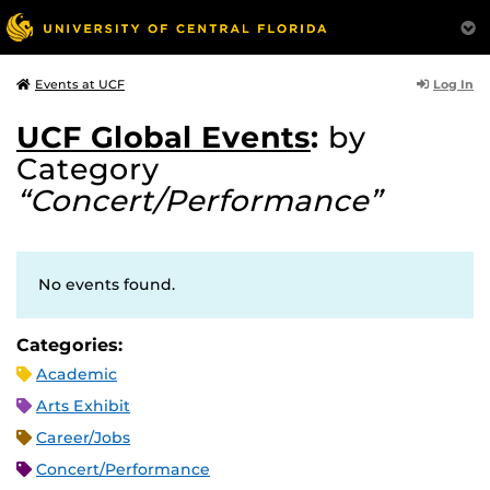
Log In
Events at UCF
UCF Global Events
:
by
Category
“Concert/Performance”
No events found.
Categories:
Academic
Arts Exhibit
Career/Jobs
Concert/Performance