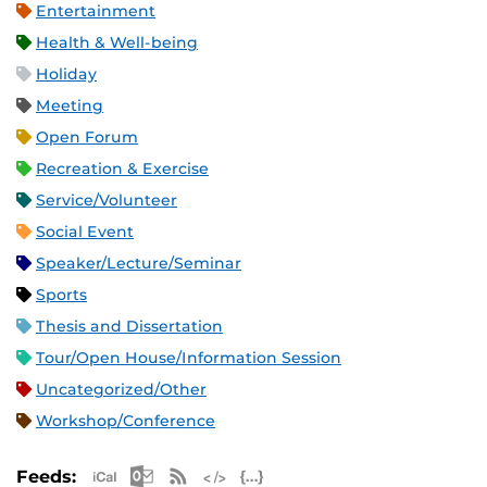
Entertainment
Health & Well-being
Holiday
Meeting
Open Forum
Recreation & Exercise
Service/Volunteer
Social Event
Speaker/Lecture/Seminar
Sports
Thesis and Dissertation
Tour/Open House/Information Session
Uncategorized/Other
Workshop/Conference
Apple iCal Feed (ICS)
Microsoft Outlook Feed (ICS)
RSS Feed
XML Feed
JSON Feed
Feeds: