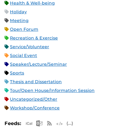
Health & Well-being
Holiday
Meeting
Open Forum
Recreation & Exercise
Service/Volunteer
Social Event
Speaker/Lecture/Seminar
Sports
Thesis and Dissertation
Tour/Open House/Information Session
Uncategorized/Other
Workshop/Conference
Apple iCal Feed (ICS)
Microsoft Outlook Feed (ICS)
RSS Feed
XML Feed
JSON Feed
Feeds: