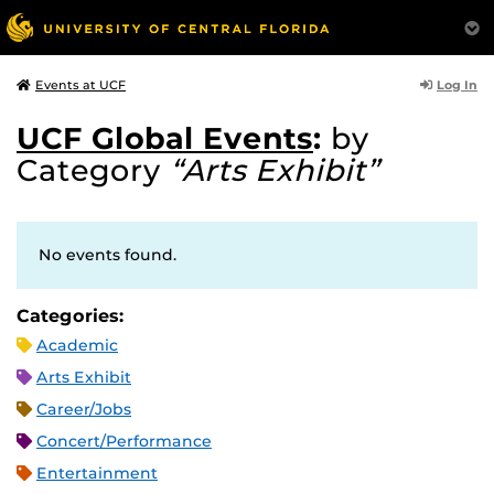
Log In
Events at UCF
UCF Global Events
:
by
Category
“Arts Exhibit”
No events found.
Categories:
Academic
Arts Exhibit
Career/Jobs
Concert/Performance
Entertainment