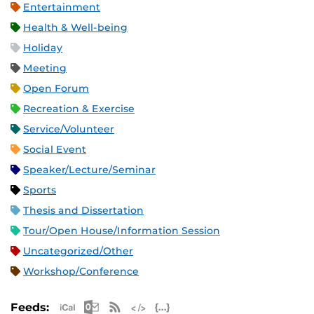
Entertainment
Health & Well-being
Holiday
Meeting
Open Forum
Recreation & Exercise
Service/Volunteer
Social Event
Speaker/Lecture/Seminar
Sports
Thesis and Dissertation
Tour/Open House/Information Session
Uncategorized/Other
Workshop/Conference
Apple iCal Feed (ICS)
Microsoft Outlook Feed (ICS)
RSS Feed
XML Feed
JSON Feed
Feeds: