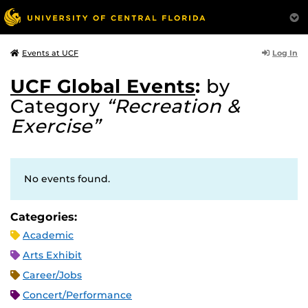
Log In
Events at UCF
UCF Global Events
:
by
Category
“Recreation &
Exercise”
No events found.
Categories:
Academic
Arts Exhibit
Career/Jobs
Concert/Performance