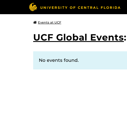
Events at UCF
UCF Global Events
No events found.