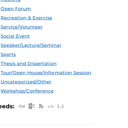
Open Forum
Recreation & Exercise
Service/Volunteer
Social Event
Speaker/Lecture/Seminar
Sports
Thesis and Dissertation
Tour/Open House/Information Session
Uncategorized/Other
Workshop/Conference
Apple iCal Feed (ICS)
Microsoft Outlook Feed (ICS)
RSS Feed
XML Feed
JSON Feed
eeds: