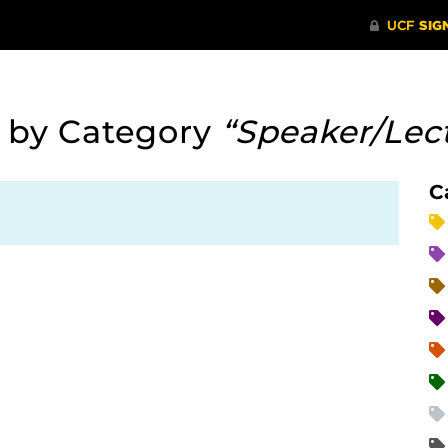
:
by Category
“Speaker/Lec
C