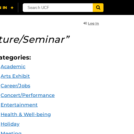
Log In
ture/Seminar”
ategories:
Academic
Arts Exhibit
Career/Jobs
Concert/Performance
Entertainment
Health & Well-being
Holiday
Meeting