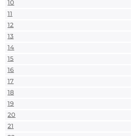
10
11
12
13
14
15
16
17
18
19
20
21