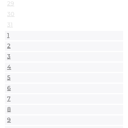
29
30
31
1
2
3
4
5
6
7
8
9