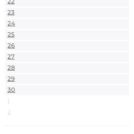
22
23
24
25
26
27
28
29
30
1
2