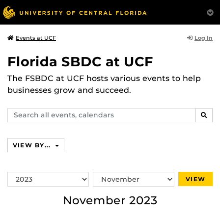
Log In
Events at UCF
Florida SBDC at UCF
The FSBDC at UCF hosts various events to help
businesses grow and succeed.
Search
SEAR
events,
calendars
VIEW BY...
Switch
Switch
VIEW
Year
Month
November 2023