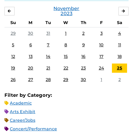
November
OCTOBER
DE
2023
Su
M
Tu
W
Th
F
Sa
29
30
31
1
2
3
4
5
6
7
8
9
10
11
12
13
14
15
16
17
18
19
20
21
22
23
24
25
26
27
28
29
30
1
2
Filter by Category:
Academic
Arts Exhibit
Career/Jobs
Concert/Performance