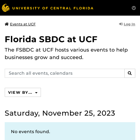
Log In
Events at UCF
Florida SBDC at UCF
The FSBDC at UCF hosts various events to help
businesses grow and succeed.
Search
SEAR
events,
calendars
VIEW BY...
Saturday, November 25, 2023
No events found.