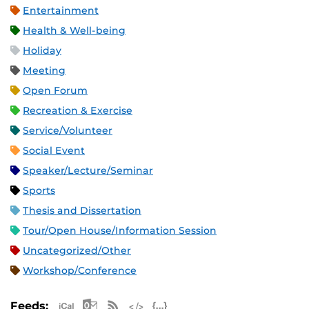
Entertainment
Health & Well-being
Holiday
Meeting
Open Forum
Recreation & Exercise
Service/Volunteer
Social Event
Speaker/Lecture/Seminar
Sports
Thesis and Dissertation
Tour/Open House/Information Session
Uncategorized/Other
Workshop/Conference
Apple iCal Feed (ICS)
Microsoft Outlook Feed (ICS)
RSS Feed
XML Feed
JSON Feed
Feeds: