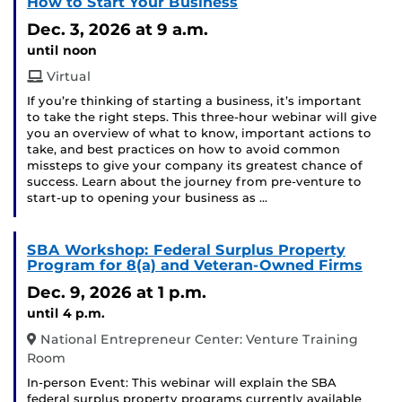
How to Start Your Business
Dec. 3, 2026
at 9 a.m.
until noon
Virtual
If you’re thinking of starting a business, it’s important
to take the right steps. This three-hour webinar will give
you an overview of what to know, important actions to
take, and best practices on how to avoid common
missteps to give your company its greatest chance of
success. Learn about the journey from pre-venture to
start-up to opening your business as …
SBA Workshop: Federal Surplus Property
Program for 8(a) and Veteran-Owned Firms
Dec. 9, 2026
at 1 p.m.
until 4 p.m.
National Entrepreneur Center: Venture Training
Room
In-person Event: This webinar will explain the SBA
federal surplus property programs currently available