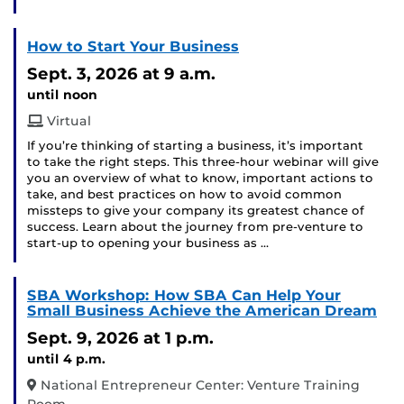
How to Start Your Business
Sept. 3, 2026
at 9 a.m.
until noon
Virtual
If you’re thinking of starting a business, it’s important
to take the right steps. This three-hour webinar will give
you an overview of what to know, important actions to
take, and best practices on how to avoid common
missteps to give your company its greatest chance of
success. Learn about the journey from pre-venture to
start-up to opening your business as …
SBA Workshop: How SBA Can Help Your
Small Business Achieve the American Dream
Sept. 9, 2026
at 1 p.m.
until 4 p.m.
National Entrepreneur Center: Venture Training