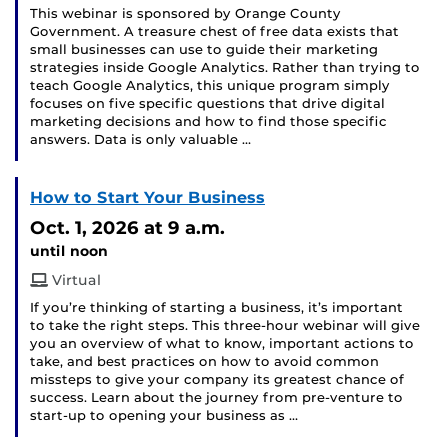
This webinar is sponsored by Orange County
Government. A treasure chest of free data exists that
small businesses can use to guide their marketing
strategies inside Google Analytics. Rather than trying to
teach Google Analytics, this unique program simply
focuses on five specific questions that drive digital
marketing decisions and how to find those specific
answers. Data is only valuable …
How to Start Your Business
Oct. 1, 2026
at 9 a.m.
until noon
Virtual
If you’re thinking of starting a business, it’s important
to take the right steps. This three-hour webinar will give
you an overview of what to know, important actions to
take, and best practices on how to avoid common
missteps to give your company its greatest chance of
success. Learn about the journey from pre-venture to
start-up to opening your business as …