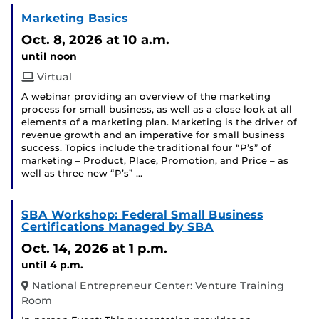
Marketing Basics
Oct. 8, 2026
at 10 a.m.
until noon
Virtual
A webinar providing an overview of the marketing
process for small business, as well as a close look at all
elements of a marketing plan. Marketing is the driver of
revenue growth and an imperative for small business
success. Topics include the traditional four “P’s” of
marketing – Product, Place, Promotion, and Price – as
well as three new “P’s” …
SBA Workshop: Federal Small Business
Certifications Managed by SBA
Oct. 14, 2026
at 1 p.m.
until 4 p.m.
National Entrepreneur Center: Venture Training
Room