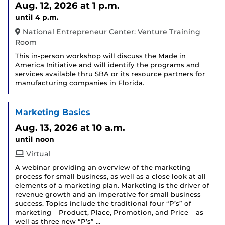
Aug. 12, 2026
at 1 p.m.
until 4 p.m.
National Entrepreneur Center: Venture Training
Room
This in-person workshop will discuss the Made in
America Initiative and will identify the programs and
services available thru SBA or its resource partners for
manufacturing companies in Florida.
Marketing Basics
Aug. 13, 2026
at 10 a.m.
until noon
Virtual
A webinar providing an overview of the marketing
process for small business, as well as a close look at all
elements of a marketing plan. Marketing is the driver of
revenue growth and an imperative for small business
success. Topics include the traditional four “P’s” of
marketing – Product, Place, Promotion, and Price – as
well as three new “P’s” …