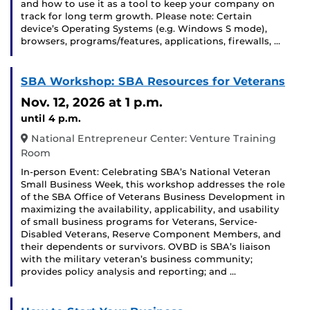
and how to use it as a tool to keep your company on
track for long term growth. Please note: Certain
device’s Operating Systems (e.g. Windows S mode),
browsers, programs/features, applications, firewalls, …
SBA Workshop: SBA Resources for Veterans
Nov. 12, 2026
at 1 p.m.
until 4 p.m.
National Entrepreneur Center: Venture Training
Room
In-person Event: Celebrating SBA’s National Veteran
Small Business Week, this workshop addresses the role
of the SBA Office of Veterans Business Development in
maximizing the availability, applicability, and usability
of small business programs for Veterans, Service-
Disabled Veterans, Reserve Component Members, and
their dependents or survivors. OVBD is SBA’s liaison
with the military veteran’s business community;
provides policy analysis and reporting; and …