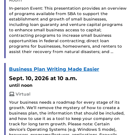
Room
In-person Event: This presentation provides an overview
of programs available from SBA to support the
establishment and growth of small businesses,
including loan guaranty and venture capital programs
to enhance small business access to capital;
contracting programs to increase small business
opportunities in federal contracting; direct loan
programs for businesses, homeowners, and renters to
assist their recovery from natural disasters; and …
Business Plan Writing Made Easier
Sept. 10, 2026
at 10 a.m.
until noon
Virtual
Your business needs a roadmap for every stage of its
growth. We’ll remove the mystery of how to create a
business plan, the information that should be included,
and how to use it as a tool to keep your company on
track for long term growth. Please note: Certain
device’s Operating Systems (e.g. Windows S mode),
browsers, programs/features, applications, firewalls, …