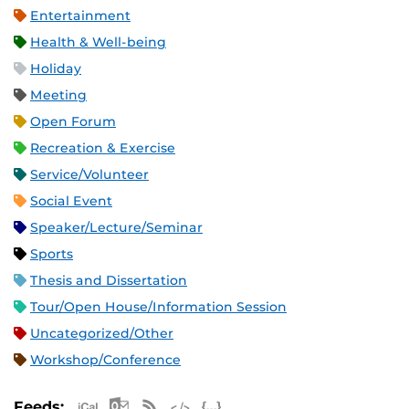
Entertainment
Health & Well-being
Holiday
Meeting
Open Forum
Recreation & Exercise
Service/Volunteer
Social Event
Speaker/Lecture/Seminar
Sports
Thesis and Dissertation
Tour/Open House/Information Session
Uncategorized/Other
Workshop/Conference
Apple iCal Feed (ICS)
Microsoft Outlook Feed (ICS)
RSS Feed
XML Feed
JSON Feed
Feeds: