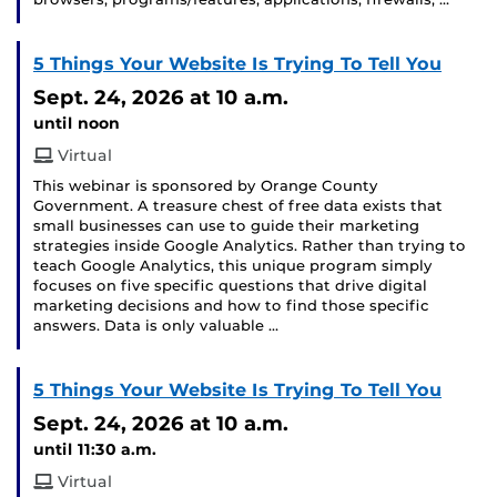
5 Things Your Website Is Trying To Tell You
Sept. 24, 2026
at 10 a.m.
until noon
Virtual
This webinar is sponsored by Orange County
Government. A treasure chest of free data exists that
small businesses can use to guide their marketing
strategies inside Google Analytics. Rather than trying to
teach Google Analytics, this unique program simply
focuses on five specific questions that drive digital
marketing decisions and how to find those specific
answers. Data is only valuable …
5 Things Your Website Is Trying To Tell You
Sept. 24, 2026
at 10 a.m.
until 11:30 a.m.
Virtual