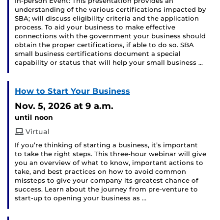
In-person Event: This presentation provides an
understanding of the various certifications impacted by
SBA; will discuss eligibility criteria and the application
process. To aid your business to make effective
connections with the government your business should
obtain the proper certifications, if able to do so. SBA
small business certifications document a special
capability or status that will help your small business …
How to Start Your Business
Nov. 5, 2026
at 9 a.m.
until noon
Virtual
If you’re thinking of starting a business, it’s important
to take the right steps. This three-hour webinar will give
you an overview of what to know, important actions to
take, and best practices on how to avoid common
missteps to give your company its greatest chance of
success. Learn about the journey from pre-venture to
start-up to opening your business as …