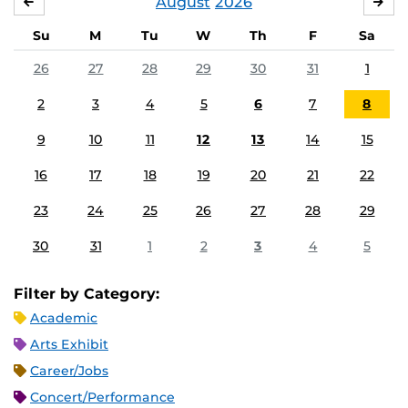
August
2026
JULY
SE
Su
M
Tu
W
Th
F
Sa
26
27
28
29
30
31
1
2
3
4
5
6
7
8
9
10
11
12
13
14
15
16
17
18
19
20
21
22
23
24
25
26
27
28
29
30
31
1
2
3
4
5
Filter by Category:
Academic
Arts Exhibit
Career/Jobs
Concert/Performance