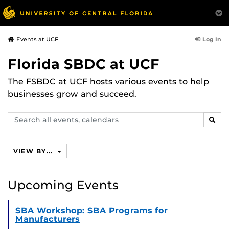
Log In
Events at UCF
Florida SBDC at UCF
The FSBDC at UCF hosts various events to help
businesses grow and succeed.
Search
SEAR
events,
calendars
VIEW BY...
Upcoming Events
SBA Workshop: SBA Programs for
Manufacturers