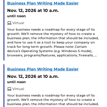
Business Plan Writing Made Easier
Nov. 12, 2026
at 10 a.m.
until noon
Virtual
Your business needs a roadmap for every stage of its
growth. We’ll remove the mystery of how to create a
business plan, the information that should be included,
and how to use it as a tool to keep your company on
track for long term growth. Please note: Certain
device’s Operating Systems (e.g. Windows S mode),
browsers, programs/features, applications, firewalls, …
Business Plan Writing Made Easier
Nov. 12, 2026
at 10 a.m.
until noon
Virtual
Your business needs a roadmap for every stage of its
growth. We’ll remove the mystery of how to create a
business plan, the information that should be included,