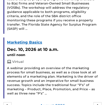
to 8(a) firms and Veteran-Owned Small Businesses
(VOSBs). The workshop will address the regulatory
guidance applicable to both programs, eligibility
criteria, and the role of the SBA district office
monitoring these programs if you receive a property
transfer. The Florida State Agency for Surplus Program
(SASP) will …
Marketing Basics
Dec. 10, 2026
at 10 a.m.
until noon
Virtual
A webinar providing an overview of the marketing
process for small business, as well as a close look at all
elements of a marketing plan. Marketing is the driver of
revenue growth and an imperative for small business
success. Topics include the traditional four “P’s” of
marketing – Product, Place, Promotion, and Price – as
well as three new “P’s” …