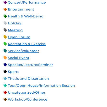
Concert/Performance
Entertainment
Health & Well-being
Holiday
Meeting
Open Forum
Recreation & Exercise
Service/Volunteer
Social Event
Speaker/Lecture/Seminar
Sports
Thesis and Dissertation
Tour/Open House/Information Session
Uncategorized/Other
Workshop/Conference