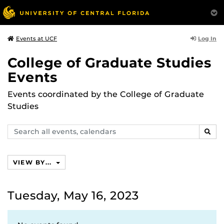
Log In
Events at UCF
College of Graduate Studies
Events
Events coordinated by the College of Graduate
Studies
Search
SEAR
events,
calendars
VIEW BY...
Tuesday, May 16, 2023