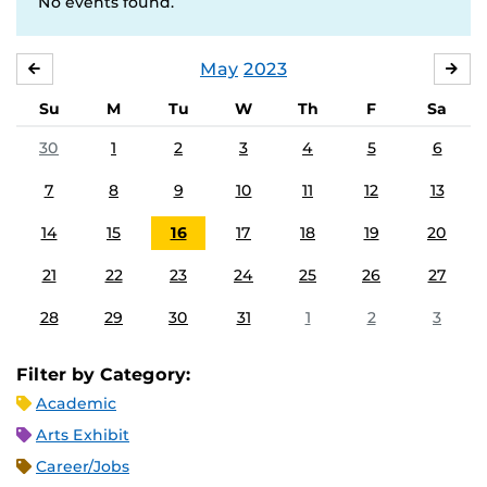
No events found.
May
2023
APRIL
JU
Su
M
Tu
W
Th
F
Sa
30
1
2
3
4
5
6
7
8
9
10
11
12
13
14
15
16
17
18
19
20
21
22
23
24
25
26
27
28
29
30
31
1
2
3
Filter by Category:
Academic
Arts Exhibit
Career/Jobs