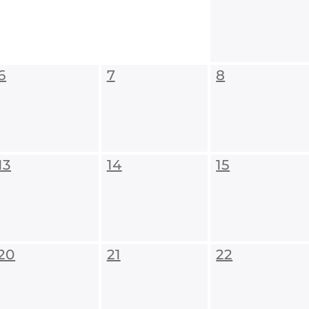
6
7
8
13
14
15
20
21
22