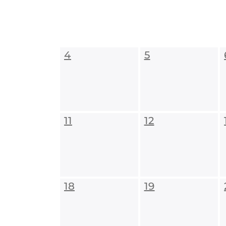
4
5
11
12
18
19