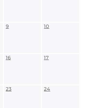
9
10
16
17
23
24