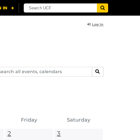
Log In
arch
SEARCH
ents,
lendars
Friday
Saturday
2
3