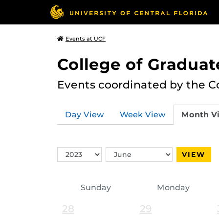
Events at UCF
College of Graduat
Events coordinated by the C
Day View
Week View
Month V
Switch
Switch
VIEW
Year
Month
Sunday
Monday
28
29