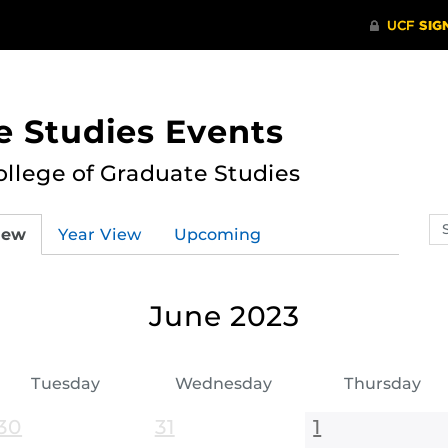
e Studies Events
ollege of Graduate Studies
Se
iew
Year View
Upcoming
ev
ca
June 2023
Tuesday
Wednesday
Thursday
30
31
1