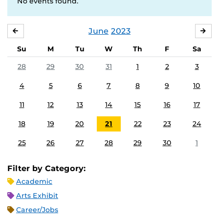
No events found.
June
2023
MAY
JUL
Su
M
Tu
W
Th
F
Sa
28
29
30
31
1
2
3
4
5
6
7
8
9
10
11
12
13
14
15
16
17
18
19
20
21
22
23
24
25
26
27
28
29
30
1
Filter by Category:
Academic
Arts Exhibit
Career/Jobs