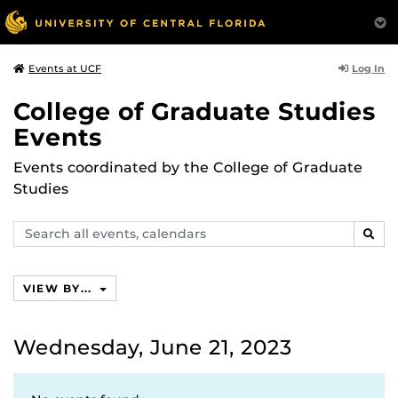
Log In
Events at UCF
College of Graduate Studies
Events
Events coordinated by the College of Graduate
Studies
Search
SEAR
events,
calendars
VIEW BY...
Wednesday, June 21, 2023