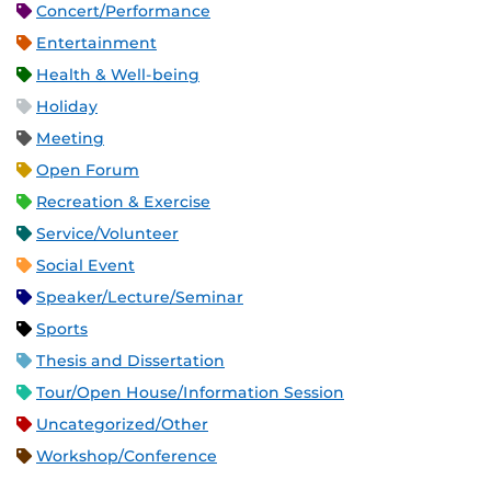
Concert/Performance
Entertainment
Health & Well-being
Holiday
Meeting
Open Forum
Recreation & Exercise
Service/Volunteer
Social Event
Speaker/Lecture/Seminar
Sports
Thesis and Dissertation
Tour/Open House/Information Session
Uncategorized/Other
Workshop/Conference