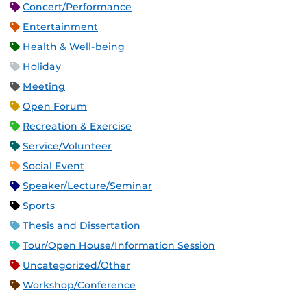
Concert/Performance
Entertainment
Health & Well-being
Holiday
Meeting
Open Forum
Recreation & Exercise
Service/Volunteer
Social Event
Speaker/Lecture/Seminar
Sports
Thesis and Dissertation
Tour/Open House/Information Session
Uncategorized/Other
Workshop/Conference