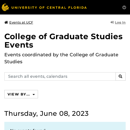
Log In
Events at UCF
College of Graduate Studies
Events
Events coordinated by the College of Graduate
Studies
Search
SEAR
events,
calendars
VIEW BY...
Thursday, June 08, 2023