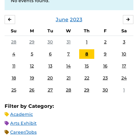
No events found.
June
2023
MAY
JUL
Su
M
Tu
W
Th
F
Sa
28
29
30
31
1
2
3
4
5
6
7
8
9
10
11
12
13
14
15
16
17
18
19
20
21
22
23
24
25
26
27
28
29
30
1
Filter by Category:
Academic
Arts Exhibit
Career/Jobs