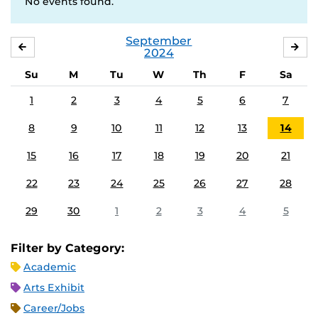
No events found.
September
AUGUST
OC
2024
Su
M
Tu
W
Th
F
Sa
1
2
3
4
5
6
7
8
9
10
11
12
13
14
15
16
17
18
19
20
21
22
23
24
25
26
27
28
29
30
1
2
3
4
5
Filter by Category:
Academic
Arts Exhibit
Career/Jobs