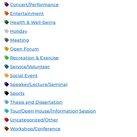
Concert/Performance
Entertainment
Health & Well-being
Holiday
Meeting
Open Forum
Recreation & Exercise
Service/Volunteer
Social Event
Speaker/Lecture/Seminar
Sports
Thesis and Dissertation
Tour/Open House/Information Session
Uncategorized/Other
Workshop/Conference