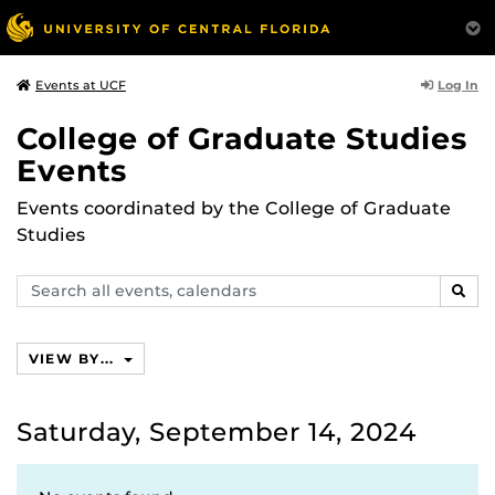
Log In
Events at UCF
College of Graduate Studies
Events
Events coordinated by the College of Graduate
Studies
Search
SEAR
events,
calendars
VIEW BY...
Saturday, September 14, 2024