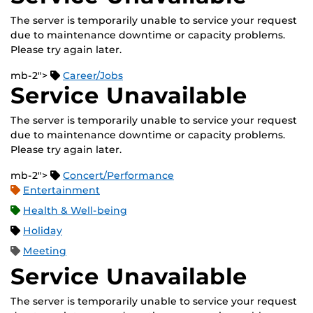
The server is temporarily unable to service your request
due to maintenance downtime or capacity problems.
Please try again later.
mb-2">
Career/Jobs
Service Unavailable
The server is temporarily unable to service your request
due to maintenance downtime or capacity problems.
Please try again later.
mb-2">
Concert/Performance
Entertainment
Health & Well-being
Holiday
Meeting
Service Unavailable
The server is temporarily unable to service your request