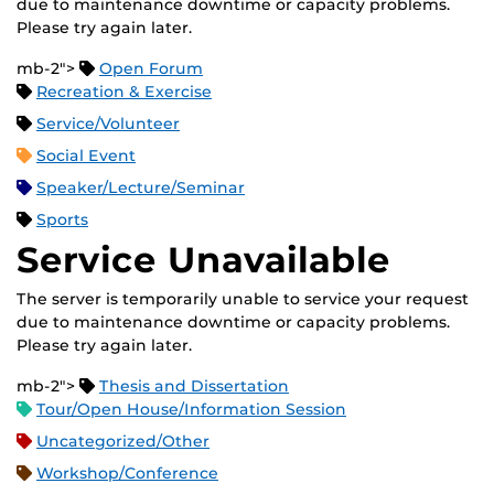
due to maintenance downtime or capacity problems.
Please try again later.
mb-2">
Open Forum
Recreation & Exercise
Service/Volunteer
Social Event
Speaker/Lecture/Seminar
Sports
Service Unavailable
The server is temporarily unable to service your request
due to maintenance downtime or capacity problems.
Please try again later.
mb-2">
Thesis and Dissertation
Tour/Open House/Information Session
Uncategorized/Other
Workshop/Conference