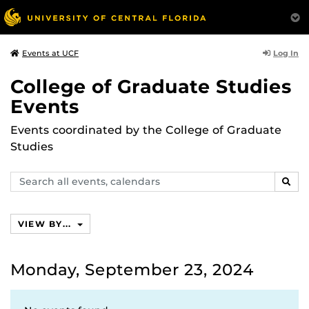
Log In
Events at UCF
College of Graduate Studies
Events
Events coordinated by the College of Graduate
Studies
Search
SEAR
events,
calendars
VIEW BY...
Monday, September 23, 2024