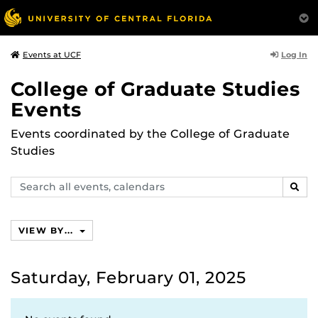
Log In
Events at UCF
College of Graduate Studies
Events
Events coordinated by the College of Graduate
Studies
Search
SEAR
events,
calendars
VIEW BY...
Saturday, February 01, 2025