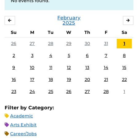
No events found.
February
JANUARY
MA
2025
Su
M
Tu
W
Th
F
Sa
26
27
28
29
30
31
1
2
3
4
5
6
7
8
9
10
11
12
13
14
15
16
17
18
19
20
21
22
23
24
25
26
27
28
1
Filter by Category:
Academic
Arts Exhibit
Career/Jobs