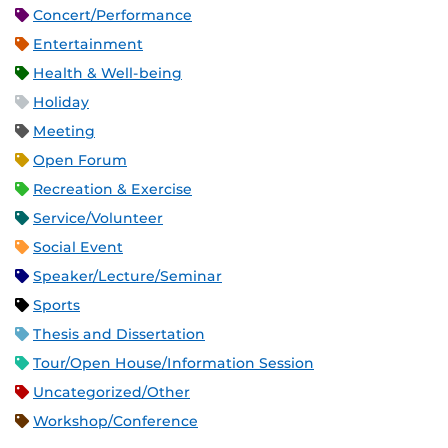
Concert/Performance
Entertainment
Health & Well-being
Holiday
Meeting
Open Forum
Recreation & Exercise
Service/Volunteer
Social Event
Speaker/Lecture/Seminar
Sports
Thesis and Dissertation
Tour/Open House/Information Session
Uncategorized/Other
Workshop/Conference