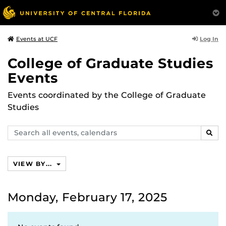
Log In
Events at UCF
College of Graduate Studies
Events
Events coordinated by the College of Graduate
Studies
Search
SEAR
events,
calendars
VIEW BY...
Monday, February 17, 2025