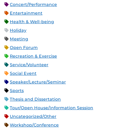
Concert/Performance
Entertainment
Health & Well-being
Holiday
Meeting
Open Forum
Recreation & Exercise
Service/Volunteer
Social Event
Speaker/Lecture/Seminar
Sports
Thesis and Dissertation
Tour/Open House/Information Session
Uncategorized/Other
Workshop/Conference