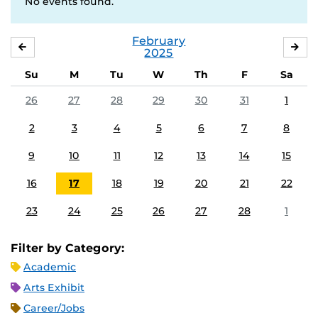
No events found.
February
JANUARY
MA
2025
Su
M
Tu
W
Th
F
Sa
26
27
28
29
30
31
1
2
3
4
5
6
7
8
9
10
11
12
13
14
15
16
17
18
19
20
21
22
23
24
25
26
27
28
1
Filter by Category:
Academic
Arts Exhibit
Career/Jobs