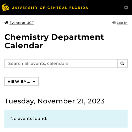
Log In
Events at UCF
Chemistry Department
Calendar
Search
SEAR
events,
calendars
VIEW BY...
Tuesday, November 21, 2023
No events found.