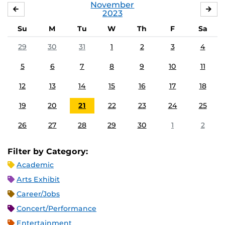
November
OCTOBER
DE
2023
Su
M
Tu
W
Th
F
Sa
29
30
31
1
2
3
4
5
6
7
8
9
10
11
12
13
14
15
16
17
18
19
20
21
22
23
24
25
26
27
28
29
30
1
2
Filter by Category:
Academic
Arts Exhibit
Career/Jobs
Concert/Performance
Entertainment