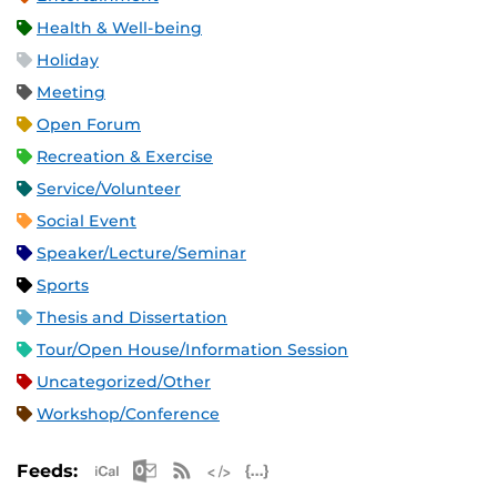
Health & Well-being
Holiday
Meeting
Open Forum
Recreation & Exercise
Service/Volunteer
Social Event
Speaker/Lecture/Seminar
Sports
Thesis and Dissertation
Tour/Open House/Information Session
Uncategorized/Other
Workshop/Conference
Apple iCal Feed (ICS)
Microsoft Outlook Feed (ICS)
RSS Feed
XML Feed
JSON Feed
Feeds: