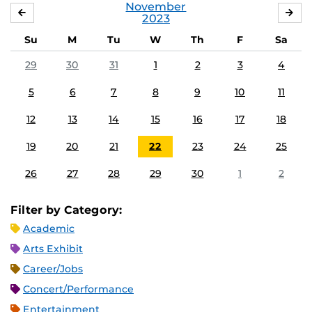
November
OCTOBER
DE
2023
Su
M
Tu
W
Th
F
Sa
29
30
31
1
2
3
4
5
6
7
8
9
10
11
12
13
14
15
16
17
18
19
20
21
22
23
24
25
26
27
28
29
30
1
2
Filter by Category:
Academic
Arts Exhibit
Career/Jobs
Concert/Performance
Entertainment