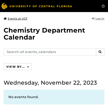
Log In
Events at UCF
Chemistry Department
Calendar
Search
SEAR
events,
calendars
VIEW BY...
Wednesday, November 22, 2023
No events found.