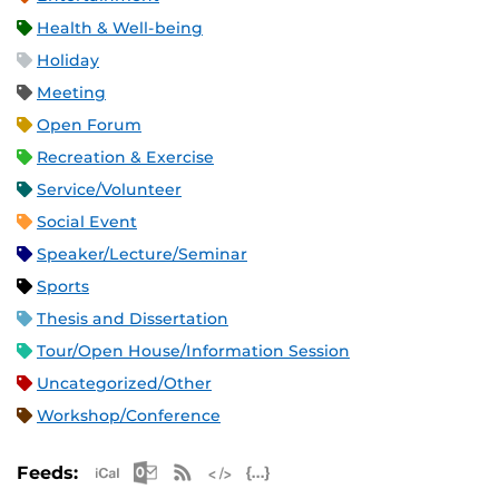
Health & Well-being
Holiday
Meeting
Open Forum
Recreation & Exercise
Service/Volunteer
Social Event
Speaker/Lecture/Seminar
Sports
Thesis and Dissertation
Tour/Open House/Information Session
Uncategorized/Other
Workshop/Conference
Apple iCal Feed (ICS)
Microsoft Outlook Feed (ICS)
RSS Feed
XML Feed
JSON Feed
Feeds: