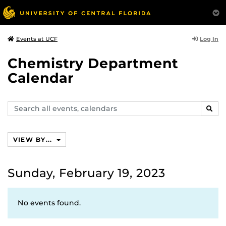
Log In
Events at UCF
Chemistry Department
Calendar
Search
SEAR
events,
calendars
VIEW BY...
Sunday, February 19, 2023
No events found.