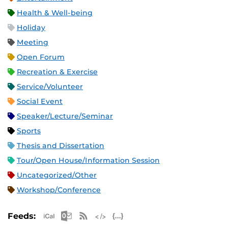
Health & Well-being
Holiday
Meeting
Open Forum
Recreation & Exercise
Service/Volunteer
Social Event
Speaker/Lecture/Seminar
Sports
Thesis and Dissertation
Tour/Open House/Information Session
Uncategorized/Other
Workshop/Conference
Apple iCal Feed (ICS)
Microsoft Outlook Feed (ICS)
RSS Feed
XML Feed
JSON Feed
Feeds: