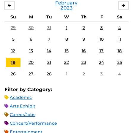
February
JANUARY
MA
2023
Su
M
Tu
W
Th
F
Sa
29
30
31
1
2
3
4
5
6
7
8
9
10
11
12
13
14
15
16
17
18
19
20
21
22
23
24
25
26
27
28
1
2
3
4
Filter by Category:
Academic
Arts Exhibit
Career/Jobs
Concert/Performance
Entertainment