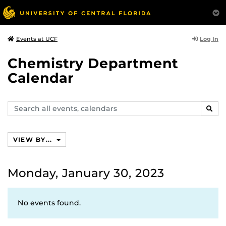
Log In
Events at UCF
Chemistry Department
Calendar
Search
SEAR
events,
calendars
VIEW BY...
Monday, January 30, 2023
No events found.