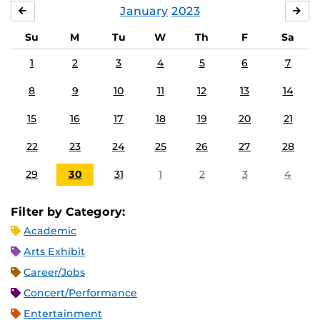
January
2023
DECEMBER
FE
Su
M
Tu
W
Th
F
Sa
1
2
3
4
5
6
7
8
9
10
11
12
13
14
15
16
17
18
19
20
21
22
23
24
25
26
27
28
29
30
31
1
2
3
4
Filter by Category:
Academic
Arts Exhibit
Career/Jobs
Concert/Performance
Entertainment