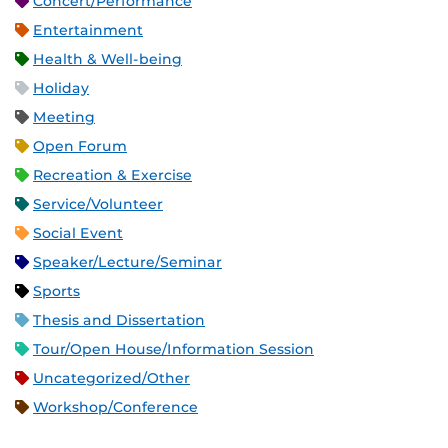
Concert/Performance
Entertainment
Health & Well-being
Holiday
Meeting
Open Forum
Recreation & Exercise
Service/Volunteer
Social Event
Speaker/Lecture/Seminar
Sports
Thesis and Dissertation
Tour/Open House/Information Session
Uncategorized/Other
Workshop/Conference