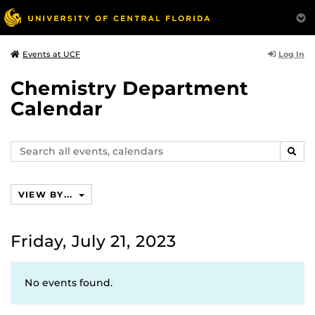
Log In
Events at UCF
Chemistry Department
Calendar
Search
SEAR
events,
calendars
VIEW BY...
Friday, July 21, 2023
No events found.