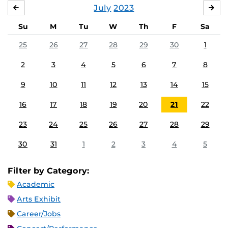
July
2023
JUNE
AU
Su
M
Tu
W
Th
F
Sa
25
26
27
28
29
30
1
2
3
4
5
6
7
8
9
10
11
12
13
14
15
16
17
18
19
20
21
22
23
24
25
26
27
28
29
30
31
1
2
3
4
5
Filter by Category:
Academic
Arts Exhibit
Career/Jobs