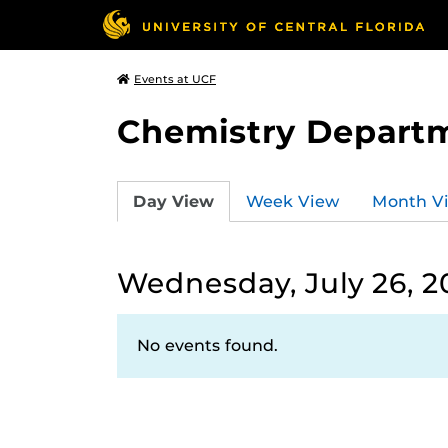
Events at UCF
Chemistry Depart
Day View
Week View
Month V
Wednesday, July 26, 2
No events found.