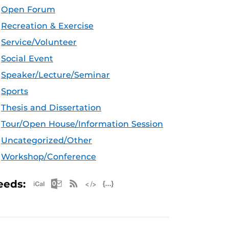
Open Forum
Recreation & Exercise
Service/Volunteer
Social Event
Speaker/Lecture/Seminar
Sports
Thesis and Dissertation
Tour/Open House/Information Session
Uncategorized/Other
Workshop/Conference
Apple iCal Feed (ICS)
Microsoft Outlook Feed (ICS)
RSS Feed
XML Feed
JSON Feed
eeds: