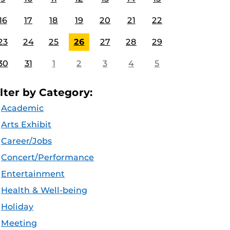
16
17
18
19
20
21
22
23
24
25
26
27
28
29
30
31
1
2
3
4
5
ilter by Category:
Academic
Arts Exhibit
Career/Jobs
Concert/Performance
Entertainment
Health & Well-being
Holiday
Meeting