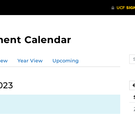
ment Calendar
Se
iew
Year View
Upcoming
ev
ca
023