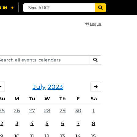
Log In
arch
SEARCH
ents,
lendars
July
2023
JUNE
AUGUST
Su
M
Tu
W
Th
F
Sa
25
26
27
28
29
30
1
2
3
4
5
6
7
8
9
10
11
12
13
14
15