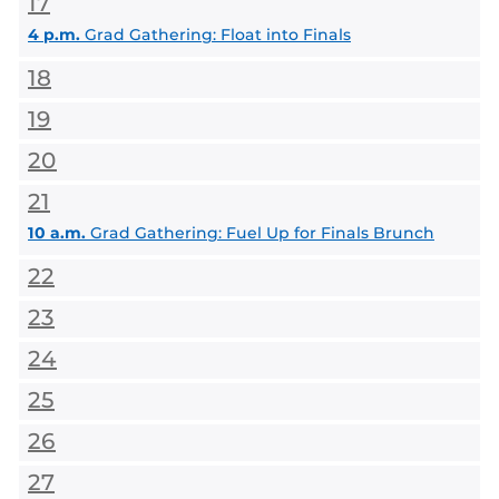
17
4 p.m.
Grad Gathering: Float into Finals
18
19
20
21
10 a.m.
Grad Gathering: Fuel Up for Finals Brunch
22
23
24
25
26
27