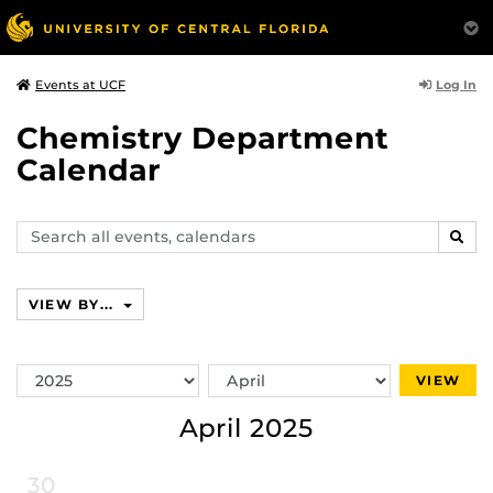
Log In
Events at UCF
Chemistry Department
Calendar
Search
SEAR
events,
calendars
VIEW BY...
Switch
Switch
VIEW
Year
Month
April 2025
30