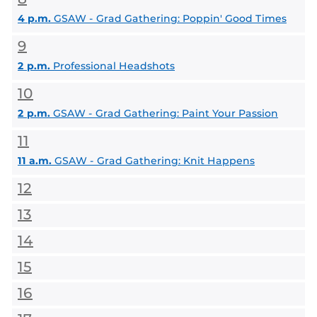
4 p.m.
GSAW - Grad Gathering: Poppin' Good Times
9
2 p.m.
Professional Headshots
10
2 p.m.
GSAW - Grad Gathering: Paint Your Passion
11
11 a.m.
GSAW - Grad Gathering: Knit Happens
12
13
14
15
16