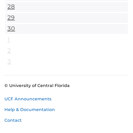
28
29
30
1
2
3
© University of Central Florida
UCF Announcements
Help & Documentation
Contact