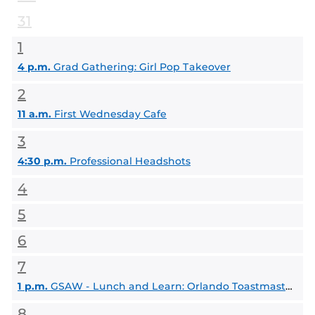
31
1
4 p.m.
Grad Gathering: Girl Pop Takeover
2
11 a.m.
First Wednesday Cafe
3
4:30 p.m.
Professional Headshots
4
5
6
7
1 p.m.
GSAW - Lunch and Learn: Orlando Toastmasters
8