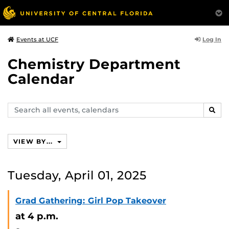
Log In
Events at UCF
Chemistry Department
Calendar
Search
SEAR
events,
calendars
VIEW BY...
Tuesday, April 01, 2025
Grad Gathering: Girl Pop Takeover
at 4 p.m.