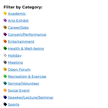
Filter by Category:
Academic
Arts Exhibit
Career/Jobs
Concert/Performance
Entertainment
Health & Well-being
Holiday
Meeting
Open Forum
Recreation & Exercise
Service/Volunteer
Social Event
Speaker/Lecture/Seminar
Sports