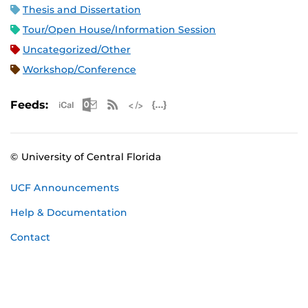
Thesis and Dissertation
Tour/Open House/Information Session
Uncategorized/Other
Workshop/Conference
Apple iCal Feed (ICS)
Microsoft Outlook Feed (ICS)
RSS Feed
XML Feed
JSON Feed
Feeds:
© University of Central Florida
UCF Announcements
Help & Documentation
Contact