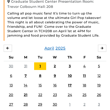
Graduate Student Center Presentation Room:
Trevor Colbourn Hall: 208
Calling all pop music fans! It’s time to turn up the
volume and let loose at the ultimate Girl Pop takeover!
This night is all about celebrating the power of music,
friendship, and FUN! Come over to the Graduate
Student Center in TCH208 on April 1st at 4PM for
jamming and food provided by Graduate Student Life.
April
2025
MARCH
MA
Su
M
Tu
W
Th
F
Sa
30
31
1
2
3
4
5
6
7
8
9
10
11
12
13
14
15
16
17
18
19
20
21
22
23
24
25
26
27
28
29
30
1
2
3