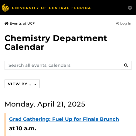
Log In
Events at UCF
Chemistry Department
Calendar
Search
SEAR
events,
calendars
VIEW BY...
Monday, April 21, 2025
Grad Gathering: Fuel Up for Finals Brunch
at 10 a.m.