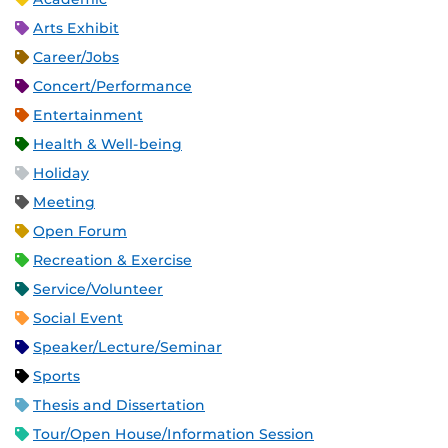
Arts Exhibit
Career/Jobs
Concert/Performance
Entertainment
Health & Well-being
Holiday
Meeting
Open Forum
Recreation & Exercise
Service/Volunteer
Social Event
Speaker/Lecture/Seminar
Sports
Thesis and Dissertation
Tour/Open House/Information Session