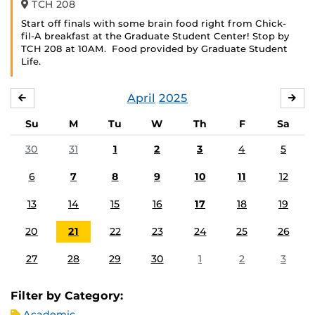
TCH 208
Start off finals with some brain food right from Chick-
fil-A breakfast at the Graduate Student Center! Stop by
TCH 208 at 10AM. Food provided by Graduate Student
Life.
April
2025
MARCH
MA
Su
M
Tu
W
Th
F
Sa
30
31
1
2
3
4
5
6
7
8
9
10
11
12
13
14
15
16
17
18
19
20
21
22
23
24
25
26
27
28
29
30
1
2
3
Filter by Category:
Academic