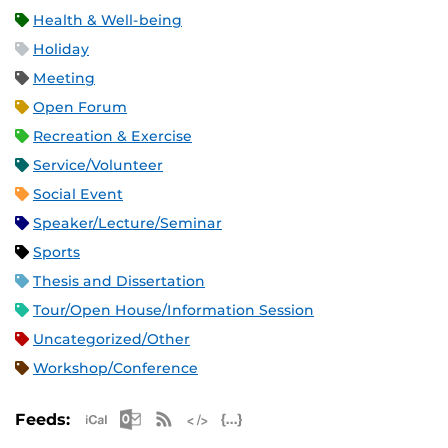
Health & Well-being
Holiday
Meeting
Open Forum
Recreation & Exercise
Service/Volunteer
Social Event
Speaker/Lecture/Seminar
Sports
Thesis and Dissertation
Tour/Open House/Information Session
Uncategorized/Other
Workshop/Conference
Apple iCal Feed (ICS)
Microsoft Outlook Feed (ICS)
RSS Feed
XML Feed
JSON Feed
Feeds: