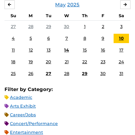
May
2025
APRIL
JU
Su
M
Tu
W
Th
F
Sa
27
28
29
30
1
2
3
4
5
6
7
8
9
10
11
12
13
14
15
16
17
18
19
20
21
22
23
24
25
26
27
28
29
30
31
Filter by Category:
Academic
Arts Exhibit
Career/Jobs
Concert/Performance
Entertainment