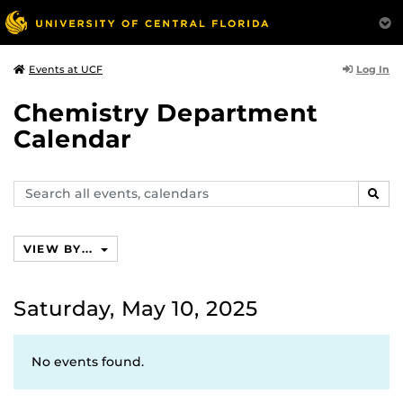
Log In
Events at UCF
Chemistry Department
Calendar
Search
SEAR
events,
calendars
VIEW BY...
Saturday, May 10, 2025
No events found.