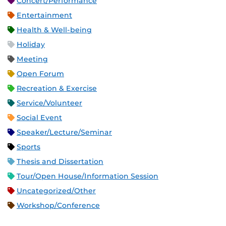
Concert/Performance
Entertainment
Health & Well-being
Holiday
Meeting
Open Forum
Recreation & Exercise
Service/Volunteer
Social Event
Speaker/Lecture/Seminar
Sports
Thesis and Dissertation
Tour/Open House/Information Session
Uncategorized/Other
Workshop/Conference