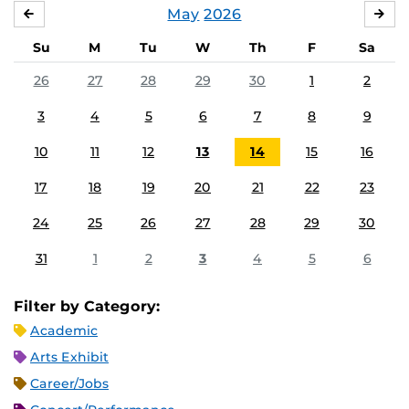
May
2026
APRIL
JU
Su
M
Tu
W
Th
F
Sa
26
27
28
29
30
1
2
3
4
5
6
7
8
9
10
11
12
13
14
15
16
17
18
19
20
21
22
23
24
25
26
27
28
29
30
31
1
2
3
4
5
6
Filter by Category:
Academic
Arts Exhibit
Career/Jobs