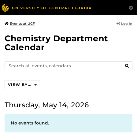
Log In
Events at UCF
Chemistry Department
Calendar
Search
SEAR
events,
calendars
VIEW BY...
Thursday, May 14, 2026
No events found.