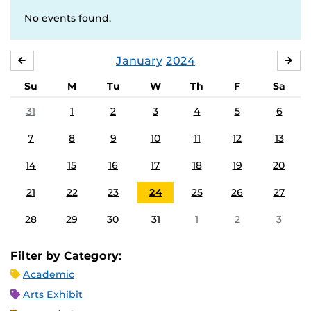
No events found.
January
2024
DECEMBER
FE
Su
M
Tu
W
Th
F
Sa
31
1
2
3
4
5
6
7
8
9
10
11
12
13
14
15
16
17
18
19
20
21
22
23
24
25
26
27
28
29
30
31
1
2
3
Filter by Category:
Academic
Arts Exhibit