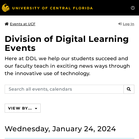
Log In
Events at UCF
Division of Digital Learning
Events
Here at DDL we help our students succeed and
our faculty teach in exciting news ways through
the innovative use of technology.
Search
SEAR
events,
calendars
VIEW BY...
Wednesday, January 24, 2024