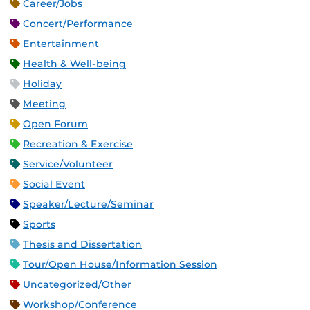
Career/Jobs
Concert/Performance
Entertainment
Health & Well-being
Holiday
Meeting
Open Forum
Recreation & Exercise
Service/Volunteer
Social Event
Speaker/Lecture/Seminar
Sports
Thesis and Dissertation
Tour/Open House/Information Session
Uncategorized/Other
Workshop/Conference