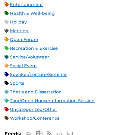
Entertainment
Health & Well-being
Holiday
Meeting
Open Forum
Recreation & Exercise
Service/Volunteer
Social Event
Speaker/Lecture/Seminar
Sports
Thesis and Dissertation
Tour/Open House/Information Session
Uncategorized/Other
Workshop/Conference
Apple iCal Feed (ICS)
Microsoft Outlook Feed (ICS)
RSS Feed
XML Feed
JSON Feed
Feeds: