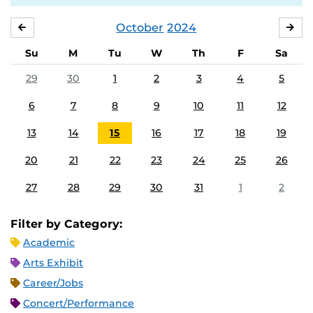
October
2024
SEPTEMBER
NO
Su
M
Tu
W
Th
F
Sa
29
30
1
2
3
4
5
6
7
8
9
10
11
12
13
14
15
16
17
18
19
20
21
22
23
24
25
26
27
28
29
30
31
1
2
Filter by Category:
Academic
Arts Exhibit
Career/Jobs
Concert/Performance