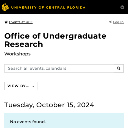
Log In
Events at UCF
Office of Undergraduate
Research
Workshops
Search
SEAR
events,
calendars
VIEW BY...
Tuesday, October 15, 2024
No events found.