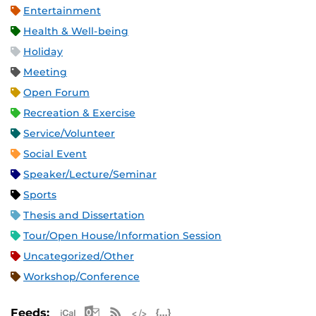
Entertainment
Health & Well-being
Holiday
Meeting
Open Forum
Recreation & Exercise
Service/Volunteer
Social Event
Speaker/Lecture/Seminar
Sports
Thesis and Dissertation
Tour/Open House/Information Session
Uncategorized/Other
Workshop/Conference
Apple iCal Feed (ICS)
Microsoft Outlook Feed (ICS)
RSS Feed
XML Feed
JSON Feed
Feeds: