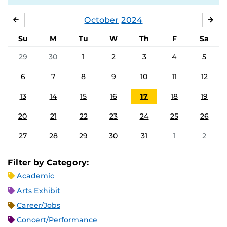
October
2024
SEPTEMBER
NO
Su
M
Tu
W
Th
F
Sa
29
30
1
2
3
4
5
6
7
8
9
10
11
12
13
14
15
16
17
18
19
20
21
22
23
24
25
26
27
28
29
30
31
1
2
Filter by Category:
Academic
Arts Exhibit
Career/Jobs
Concert/Performance