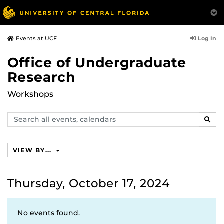
Log In
Events at UCF
Office of Undergraduate
Research
Workshops
Search
SEAR
events,
calendars
VIEW BY...
Thursday, October 17, 2024
No events found.