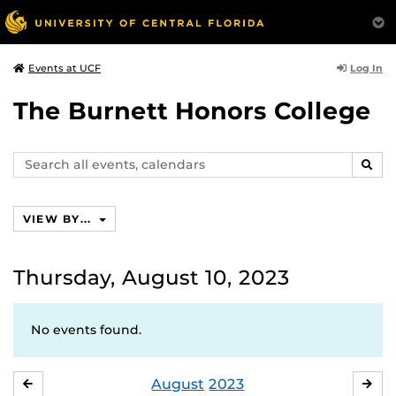
Log In
Events at UCF
The Burnett Honors College
Search
SEAR
events,
calendars
VIEW BY...
Thursday, August 10, 2023
No events found.
August
2023
JULY
SE