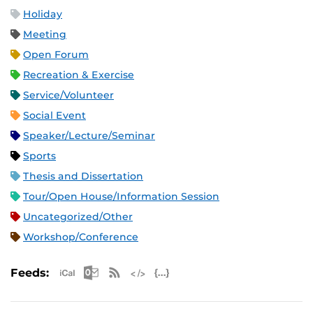
Holiday
Meeting
Open Forum
Recreation & Exercise
Service/Volunteer
Social Event
Speaker/Lecture/Seminar
Sports
Thesis and Dissertation
Tour/Open House/Information Session
Uncategorized/Other
Workshop/Conference
Apple iCal Feed (ICS)
Microsoft Outlook Feed (ICS)
RSS Feed
XML Feed
JSON Feed
Feeds: