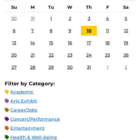
Su
M
Tu
W
Th
F
Sa
30
31
1
2
3
4
5
6
7
8
9
10
11
12
13
14
15
16
17
18
19
20
21
22
23
24
25
26
27
28
29
30
31
1
2
Filter by Category:
Academic
Arts Exhibit
Career/Jobs
Concert/Performance
Entertainment
Health & Well-being