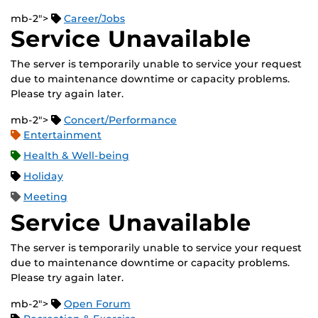
mb-2">
Career/Jobs
Service Unavailable
The server is temporarily unable to service your request
due to maintenance downtime or capacity problems.
Please try again later.
mb-2">
Concert/Performance
Entertainment
Health & Well-being
Holiday
Meeting
Service Unavailable
The server is temporarily unable to service your request
due to maintenance downtime or capacity problems.
Please try again later.
mb-2">
Open Forum