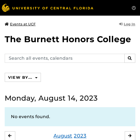
Log In
Events at UCF
The Burnett Honors College
Search
SEAR
events,
calendars
VIEW BY...
Monday, August 14, 2023
No events found.
August
2023
JULY
SE