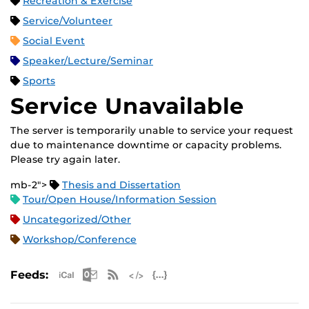
Recreation & Exercise
Service/Volunteer
Social Event
Speaker/Lecture/Seminar
Sports
Service Unavailable
The server is temporarily unable to service your request
due to maintenance downtime or capacity problems.
Please try again later.
mb-2">
Thesis and Dissertation
Tour/Open House/Information Session
Uncategorized/Other
Workshop/Conference
Apple iCal Feed (ICS)
Microsoft Outlook Feed (ICS)
RSS Feed
XML Feed
JSON Feed
Feeds: