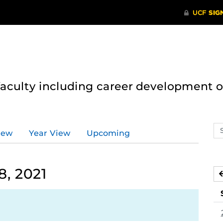
 faculty including career development 
Se
iew
Year View
Upcoming
ev
ca
, 2021