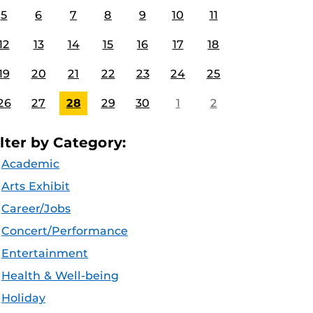
5
6
7
8
9
10
11
12
13
14
15
16
17
18
19
20
21
22
23
24
25
26
27
28
29
30
1
2
ilter by Category:
Academic
Arts Exhibit
Career/Jobs
Concert/Performance
Entertainment
Health & Well-being
Holiday