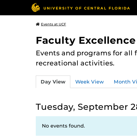
Events at UCF
Faculty Excellence
Events and programs for all
recreational activities.
Day View
Week View
Month V
Tuesday, September 28
No events found.