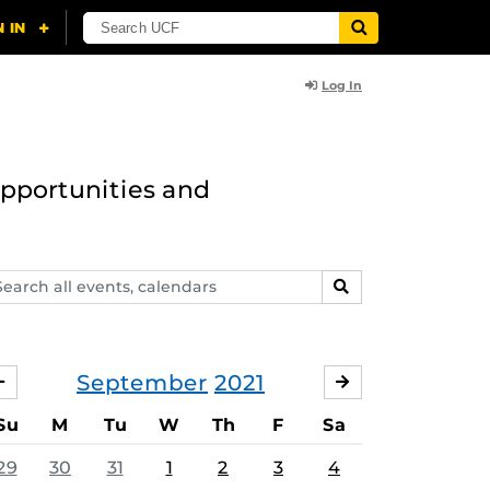
Log In
opportunities and
arch
SEARCH
ents,
lendars
September
2021
AUGUST
OCTOBER
Su
M
Tu
W
Th
F
Sa
29
30
31
1
2
3
4