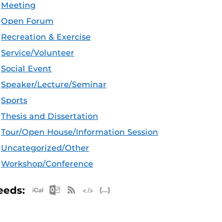
Meeting
Open Forum
Recreation & Exercise
Service/Volunteer
Social Event
Speaker/Lecture/Seminar
Sports
Thesis and Dissertation
Tour/Open House/Information Session
Uncategorized/Other
Workshop/Conference
Apple iCal Feed (ICS)
Microsoft Outlook Feed (ICS)
RSS Feed
XML Feed
JSON Feed
eeds: