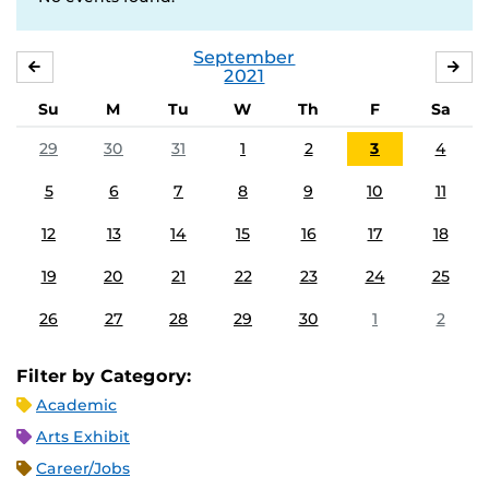
September
AUGUST
OC
2021
Su
M
Tu
W
Th
F
Sa
29
30
31
1
2
3
4
5
6
7
8
9
10
11
12
13
14
15
16
17
18
19
20
21
22
23
24
25
26
27
28
29
30
1
2
Filter by Category:
Academic
Arts Exhibit
Career/Jobs