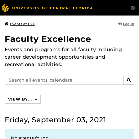
Log In
Events at UCF
Faculty Excellence
Events and programs for all faculty including
career development opportunities and
recreational activities.
Search
SEAR
events,
calendars
VIEW BY...
Friday, September 03, 2021
No events found.