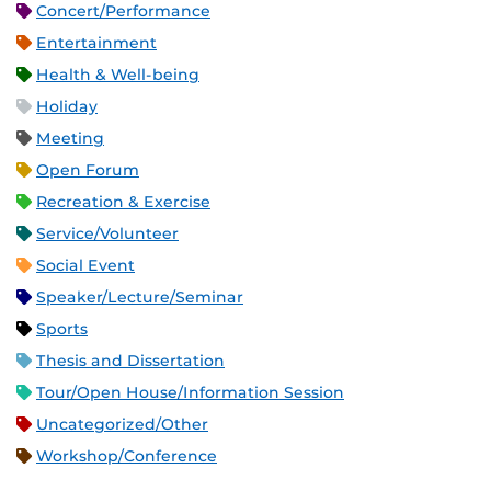
Concert/Performance
Entertainment
Health & Well-being
Holiday
Meeting
Open Forum
Recreation & Exercise
Service/Volunteer
Social Event
Speaker/Lecture/Seminar
Sports
Thesis and Dissertation
Tour/Open House/Information Session
Uncategorized/Other
Workshop/Conference