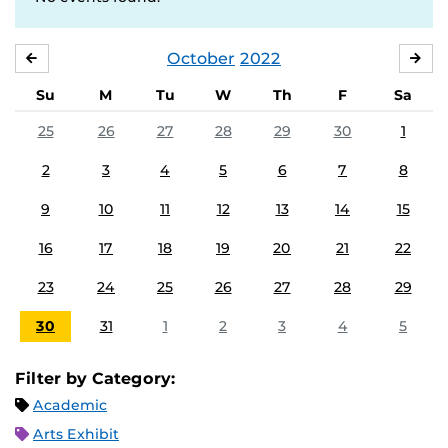
October
2022
SEPTEMBER
NO
Su
M
Tu
W
Th
F
Sa
25
26
27
28
29
30
1
2
3
4
5
6
7
8
9
10
11
12
13
14
15
16
17
18
19
20
21
22
23
24
25
26
27
28
29
30
31
1
2
3
4
5
Filter by Category:
Academic
Arts Exhibit