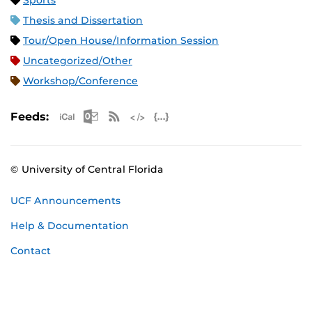
Sports
Thesis and Dissertation
Tour/Open House/Information Session
Uncategorized/Other
Workshop/Conference
Apple iCal Feed (ICS)
Microsoft Outlook Feed (ICS)
RSS Feed
XML Feed
JSON Feed
Feeds:
© University of Central Florida
UCF Announcements
Help & Documentation
Contact