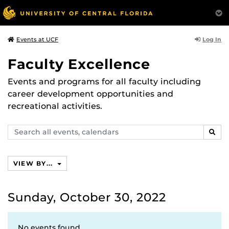
Log In
Events at UCF
Faculty Excellence
Events and programs for all faculty including
career development opportunities and
recreational activities.
Search
SEAR
events,
calendars
VIEW BY...
Sunday, October 30, 2022
No events found.