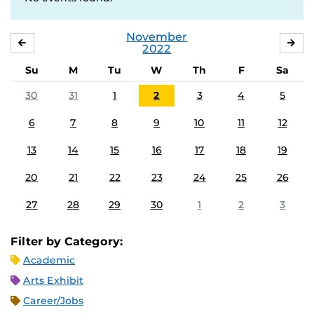
November
OCTOBER
DE
2022
Su
M
Tu
W
Th
F
Sa
30
31
1
2
3
4
5
6
7
8
9
10
11
12
13
14
15
16
17
18
19
20
21
22
23
24
25
26
27
28
29
30
1
2
3
Filter by Category:
Academic
Arts Exhibit
Career/Jobs