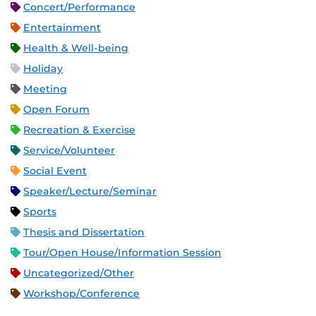
Concert/Performance
Entertainment
Health & Well-being
Holiday
Meeting
Open Forum
Recreation & Exercise
Service/Volunteer
Social Event
Speaker/Lecture/Seminar
Sports
Thesis and Dissertation
Tour/Open House/Information Session
Uncategorized/Other
Workshop/Conference