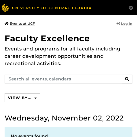
Log In
Events at UCF
Faculty Excellence
Events and programs for all faculty including
career development opportunities and
recreational activities.
Search
SEAR
events,
calendars
VIEW BY...
Wednesday, November 02, 2022
No events found.