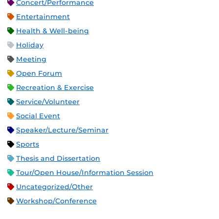
Concert/Performance
Entertainment
Health & Well-being
Holiday
Meeting
Open Forum
Recreation & Exercise
Service/Volunteer
Social Event
Speaker/Lecture/Seminar
Sports
Thesis and Dissertation
Tour/Open House/Information Session
Uncategorized/Other
Workshop/Conference