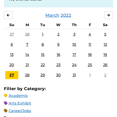
March
2022
FEBRUARY
APR
Su
M
Tu
W
Th
F
Sa
27
28
1
2
3
4
5
6
7
8
9
10
11
12
13
14
15
16
17
18
19
20
21
22
23
24
25
26
27
28
29
30
31
1
2
Filter by Category:
Academic
Arts Exhibit
Career/Jobs