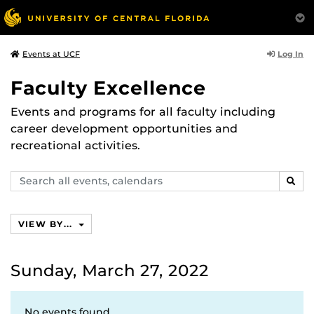
Log In
Events at UCF
Faculty Excellence
Events and programs for all faculty including
career development opportunities and
recreational activities.
Search
SEAR
events,
calendars
VIEW BY...
Sunday, March 27, 2022
No events found.