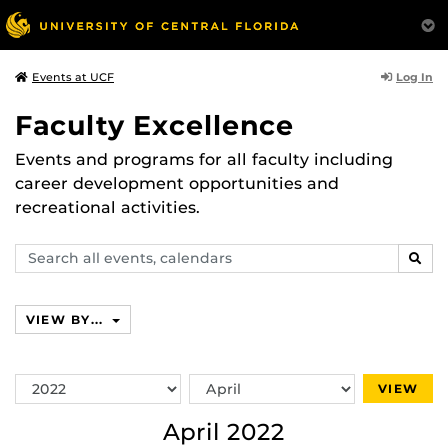
Log In
Events at UCF
Faculty Excellence
Events and programs for all faculty including
career development opportunities and
recreational activities.
Search
SEAR
events,
calendars
VIEW BY...
Switch
Switch
VIEW
Year
Month
April 2022