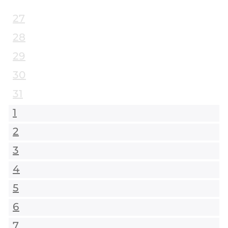
27
28
29
30
31
1
2
3
4
5
6
7