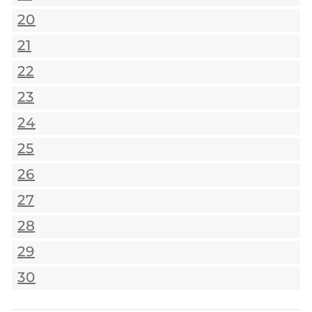
20
21
22
23
24
25
26
27
28
29
30