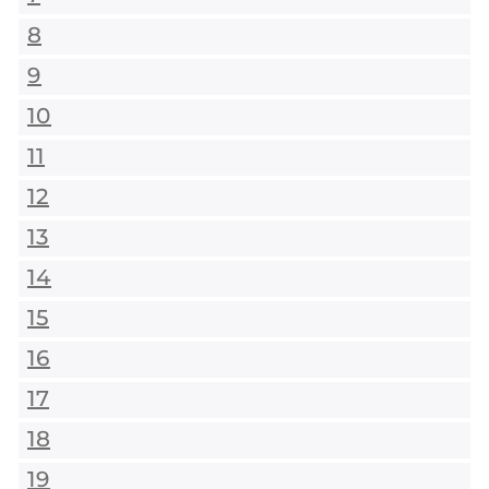
8
9
10
11
12
13
14
15
16
17
18
19