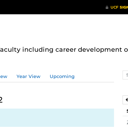
 faculty including career development 
Se
iew
Year View
Upcoming
ev
ca
2