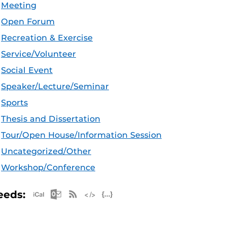
Meeting
Open Forum
Recreation & Exercise
Service/Volunteer
Social Event
Speaker/Lecture/Seminar
Sports
Thesis and Dissertation
Tour/Open House/Information Session
Uncategorized/Other
Workshop/Conference
Apple iCal Feed (ICS)
Microsoft Outlook Feed (ICS)
RSS Feed
XML Feed
JSON Feed
eeds: