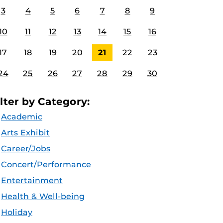
3
4
5
6
7
8
9
10
11
12
13
14
15
16
17
18
19
20
21
22
23
24
25
26
27
28
29
30
ilter by Category:
Academic
Arts Exhibit
Career/Jobs
Concert/Performance
Entertainment
Health & Well-being
Holiday