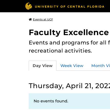
Events at UCF
Faculty Excellence
Events and programs for all
recreational activities.
Day View
Week View
Month V
Thursday, April 21, 202
No events found.