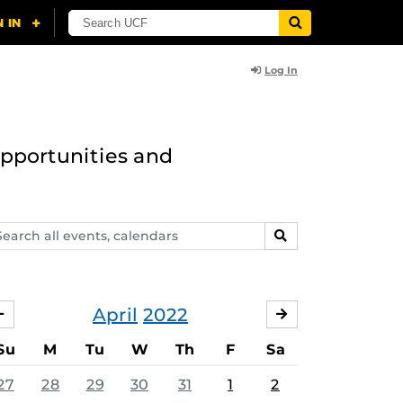
Log In
opportunities and
arch
SEARCH
ents,
lendars
April
2022
MARCH
MAY
Su
M
Tu
W
Th
F
Sa
27
28
29
30
31
1
2