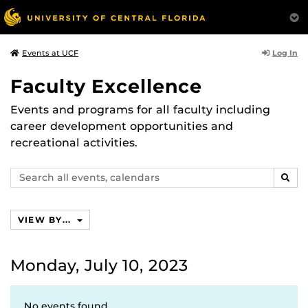
Log In
Events at UCF
Faculty Excellence
Events and programs for all faculty including
career development opportunities and
recreational activities.
Search
SEAR
events,
calendars
VIEW BY...
Monday, July 10, 2023
No events found.