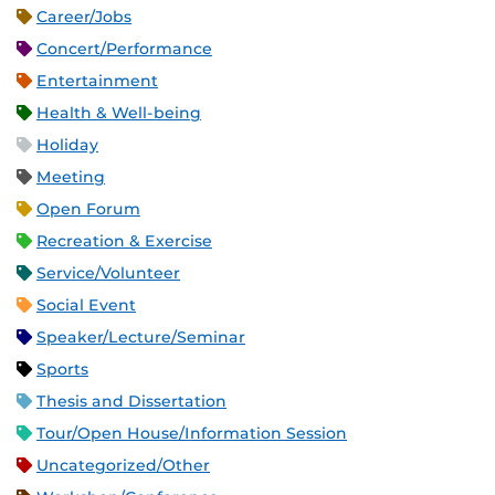
Career/Jobs
Concert/Performance
Entertainment
Health & Well-being
Holiday
Meeting
Open Forum
Recreation & Exercise
Service/Volunteer
Social Event
Speaker/Lecture/Seminar
Sports
Thesis and Dissertation
Tour/Open House/Information Session
Uncategorized/Other