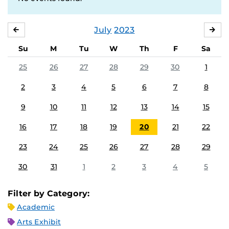
July
2023
JUNE
AU
Su
M
Tu
W
Th
F
Sa
25
26
27
28
29
30
1
2
3
4
5
6
7
8
9
10
11
12
13
14
15
16
17
18
19
20
21
22
23
24
25
26
27
28
29
30
31
1
2
3
4
5
Filter by Category:
Academic
Arts Exhibit