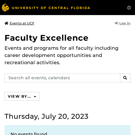
Log In
Events at UCF
Faculty Excellence
Events and programs for all faculty including
career development opportunities and
recreational activities.
Search
SEAR
events,
calendars
VIEW BY...
Thursday, July 20, 2023
No events found.