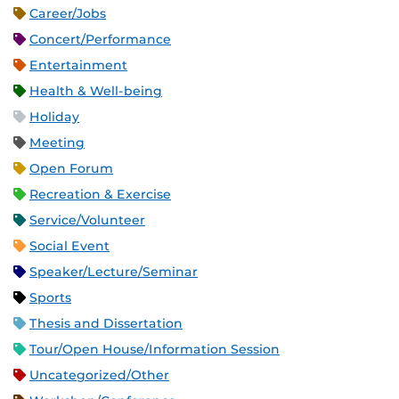
Career/Jobs
Concert/Performance
Entertainment
Health & Well-being
Holiday
Meeting
Open Forum
Recreation & Exercise
Service/Volunteer
Social Event
Speaker/Lecture/Seminar
Sports
Thesis and Dissertation
Tour/Open House/Information Session
Uncategorized/Other