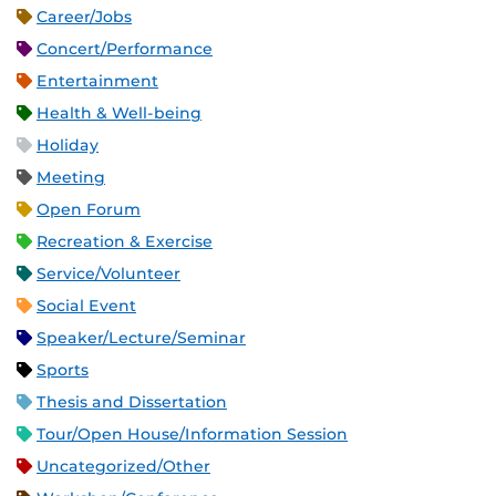
Career/Jobs
Concert/Performance
Entertainment
Health & Well-being
Holiday
Meeting
Open Forum
Recreation & Exercise
Service/Volunteer
Social Event
Speaker/Lecture/Seminar
Sports
Thesis and Dissertation
Tour/Open House/Information Session
Uncategorized/Other