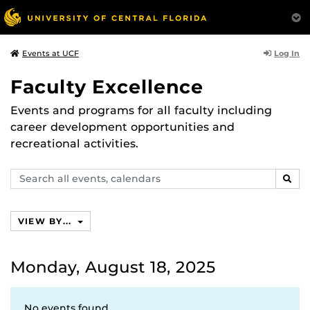
Log In
Events at UCF
Faculty Excellence
Events and programs for all faculty including
career development opportunities and
recreational activities.
Search
SEAR
events,
calendars
VIEW BY...
Monday, August 18, 2025
No events found.